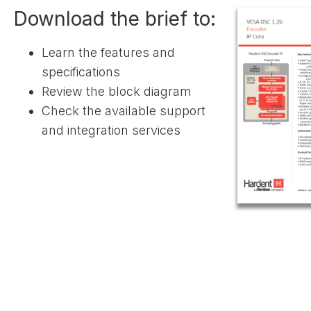
Download the brief to:
Learn the features and
specifications
Review the block diagram
Check the available support
and integration services