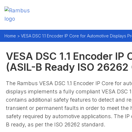
Home
> VESA DSC 1.1 Encoder IP Core for Automotive Displays Pr
VESA DSC 1.1 Encoder IP C
(ASIL-B Ready ISO 26262 C
The Rambus VESA DSC 1.1 Encoder IP Core for aut
displays implements a fully compliant VESA DSC 1.1
contains additional safety features to detect and re
transient or permanent faults in order to meet the h
safety required by automotive applications. The IP 
B ready, as per the ISO 26262 standard.