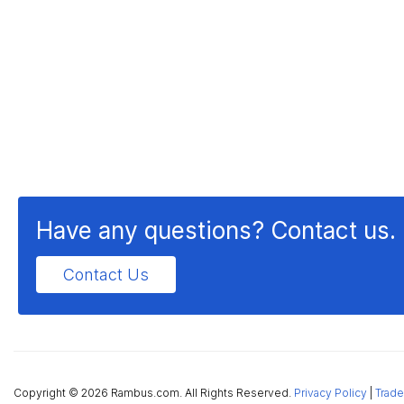
Have any questions? Contact us.
Contact Us
Copyright ©
2026 Rambus.com. All Rights Reserved.
Privacy Policy
|
Trade