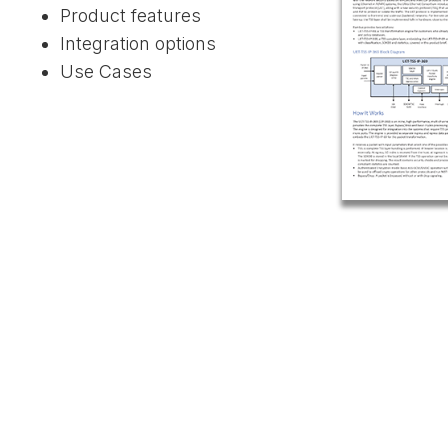
Product features
Integration options
Use Cases