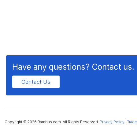
Have any questions? Contact us.
Contact Us
Copyright ©
2026 Rambus.com. All Rights Reserved.
Privacy Policy
|
Trade