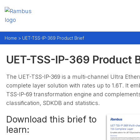
Home >
UET-TSS-IP-369 Product Brief
UET-TSS-IP-369 Product B
The UET-TSS-IP-369 is a multi-channel Ultra Ethe
complete layer solution with rates up to 1.6T. It 
TSS-IP-69 transformation engine and complements 
classification, SDKDB and statistics.
Download this brief to
learn: