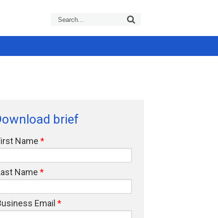
ownload brief
First Name
Last Name
Business Email