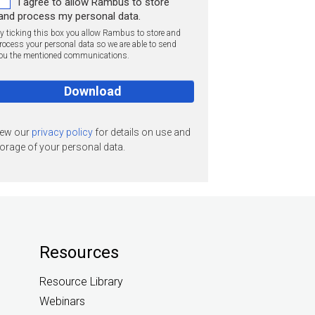
I agree to allow Rambus to store
and process my personal data.
y ticking this box you allow Rambus to store and
rocess your personal data so we are able to send
ou the mentioned communications.
iew our
privacy policy
for details on use and
orage of your personal data.
Resources
Resource Library
Webinars