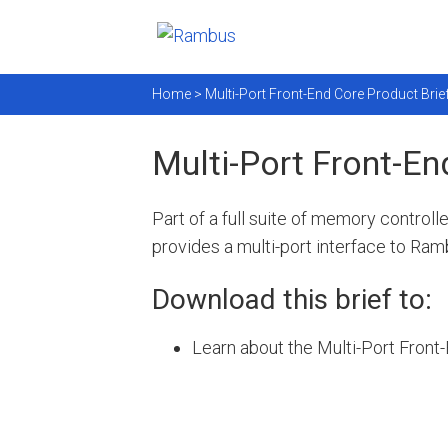
Home >
Multi-Port Front-End Core Product Brie
Multi-Port Front-En
Part of a full suite of memory controll
provides a multi-port interface to Ra
Download this brief to:
Learn about the Multi-Port Front