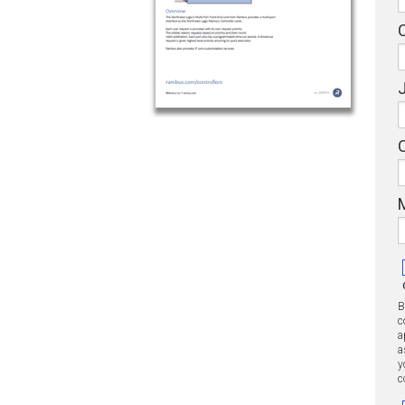
J
B
c
a
a
y
c