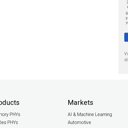
B
p
y
V
st
oducts
Markets
ory PHYs
AI & Machine Learning
Des PHYs
Automotive