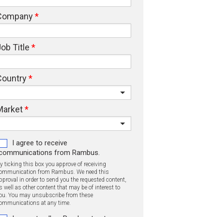
Company
ob Title
Country
Market
I agree to receive
communications from Rambus.
y ticking this box you approve of receiving
ommunication from Rambus. We need this
pproval in order to send you the requested content,
s well as other content that may be of interest to
ou. You may unsubscribe from these
ommunications at any time.