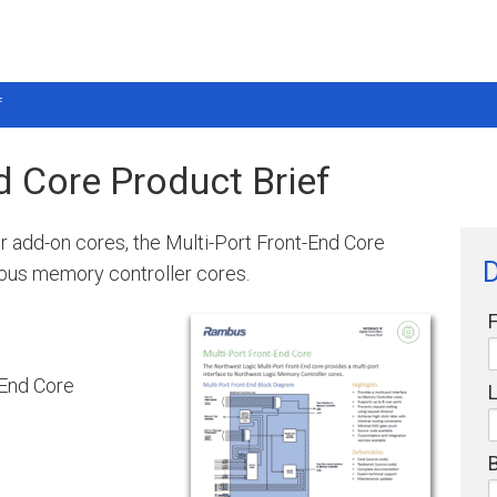
f
d Core Product Brief
er add-on cores, the Multi-Port Front-End Core
D
mbus memory controller cores.
-End Core