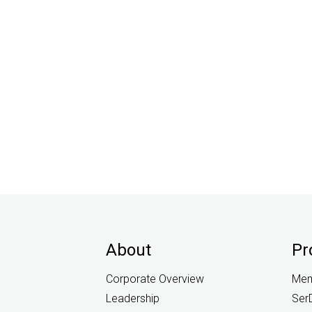
About
Pr
Corporate Overview
Mem
Leadership
Ser