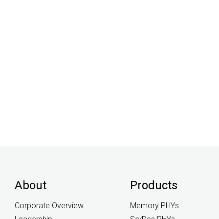
About
Products
Corporate Overview
Memory PHYs