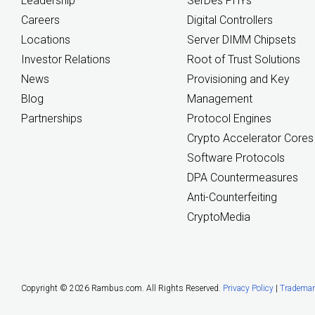
Leadership
SerDes PHYs
Careers
Digital Controllers
Locations
Server DIMM Chipsets
Investor Relations
Root of Trust Solutions
News
Provisioning and Key
Blog
Management
Partnerships
Protocol Engines
Crypto Accelerator Cores
Software Protocols
DPA Countermeasures
Anti-Counterfeiting
CryptoMedia
Copyright ©
2026 Rambus.com. All Rights Reserved.
Privacy Policy
|
Trademar