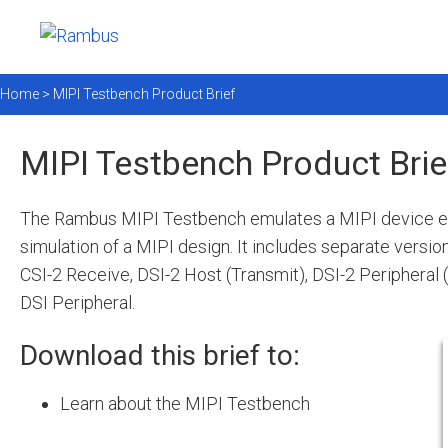
Home >
MIPI Testbench Product Brief
MIPI Testbench Product Brie
The Rambus MIPI Testbench emulates a MIPI device e
simulation of a MIPI design. It includes separate versio
CSI-2 Receive, DSI-2 Host (Transmit), DSI-2 Peripheral 
DSI Peripheral.
Download this brief to:
Learn about the MIPI Testbench