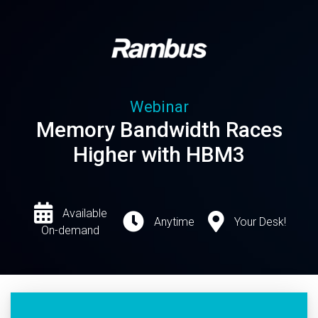
Webinar
Memory Bandwidth Races
Higher with HBM3
Available
Anytime
Your Desk!
On-demand