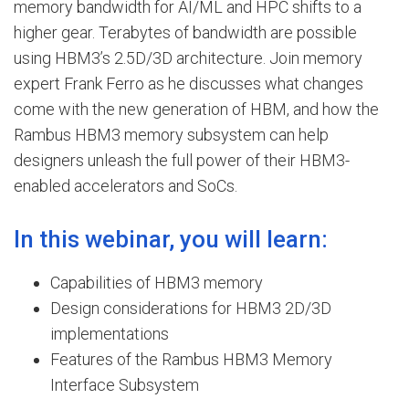
memory bandwidth for AI/ML and HPC shifts to a
higher gear. Terabytes of bandwidth are possible
using HBM3’s 2.5D/3D architecture. Join memory
expert Frank Ferro as he discusses what changes
come with the new generation of HBM, and how the
Rambus HBM3 memory subsystem can help
designers unleash the full power of their HBM3-
enabled accelerators and SoCs.
In this webinar, you will learn:
Capabilities of HBM3 memory
Design considerations for HBM3 2D/3D
implementations
Features of the Rambus HBM3 Memory
Interface Subsystem