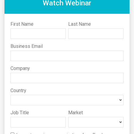
Watch Webinar
First Name
Last Name
Business Email
Company
Country
Job Title
Market