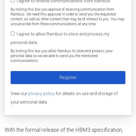
I agree to receive communications from Rambus.
By ticking this box you approve of receiving communication from
Rambus. We need this approval in order to send you the requested
content, as well as other content that may be of interest to you. You may
unsubscribe from these communications at any time.
I agree to allow Rambus to store and process my
personal data.
By ticking this box you allow Rambus to store and process your
personal data so we are able to send you the mentioned
communications.
View our
privacy policy
for details on use and storage of
your personal data.
With the formal release of the HBM3 specification,