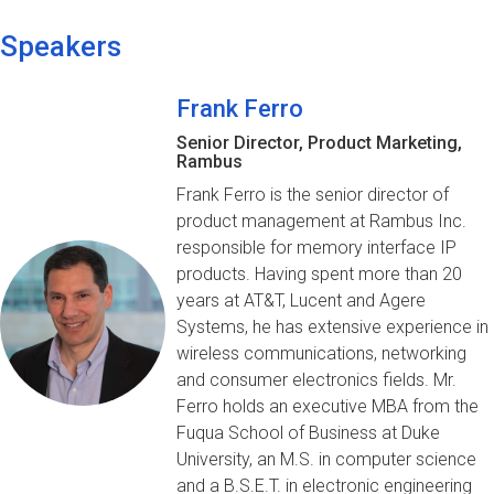
Speakers
Frank Ferro
Senior Director, Product Marketing,
Rambus
Frank Ferro is the senior director of
product management at Rambus Inc.
responsible for memory interface IP
products. Having spent more than 20
years at AT&T, Lucent and Agere
Systems, he has extensive experience in
wireless communications, networking
and consumer electronics fields. Mr.
Ferro holds an executive MBA from the
Fuqua School of Business at Duke
University, an M.S. in computer science
and a B.S.E.T. in electronic engineering