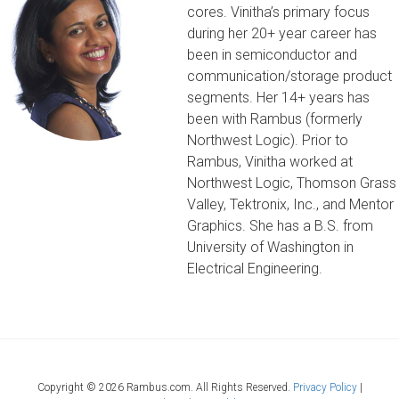
cores. Vinitha’s primary focus
during her 20+ year career has
been in semiconductor and
communication/storage product
segments. Her 14+ years has
been with Rambus (formerly
Northwest Logic). Prior to
Rambus, Vinitha worked at
Northwest Logic, Thomson Grass
Valley, Tektronix, Inc., and Mentor
Graphics. She has a B.S. from
University of Washington in
Electrical Engineering.
Copyright ©
2026 Rambus.com. All Rights Reserved.
Privacy Policy
|