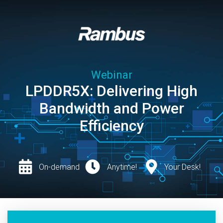
Webinar
LPDDR5X: Delivering High
Bandwidth and Power
Efficiency
On-demand
Anytime!
Your Desk!