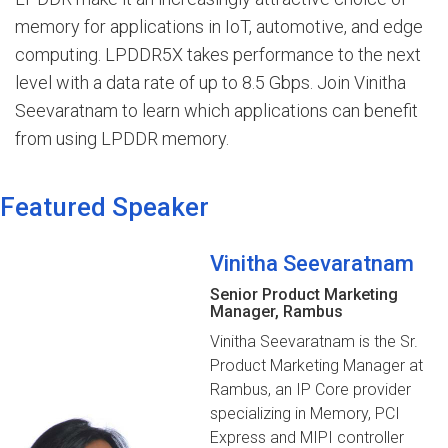
memory for applications in IoT, automotive, and edge
computing. LPDDR5X takes performance to the next
level with a data rate of up to 8.5 Gbps. Join Vinitha
Seevaratnam to learn which applications can benefit
from using LPDDR memory.
Featured Speaker
Vinitha Seevaratnam
Senior Product Marketing
Manager, Rambus
Vinitha Seevaratnam is the Sr.
Product Marketing Manager at
Rambus, an IP Core provider
specializing in Memory, PCI
Express and MIPI controller