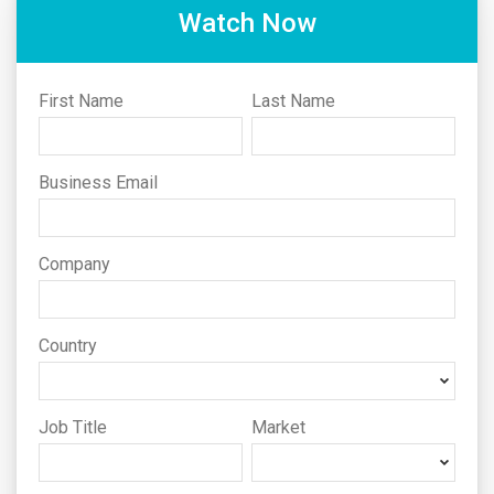
Watch Now
First Name
Last Name
Business Email
Company
Country
Job Title
Market