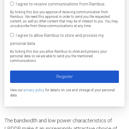
I agree to receive communications from Rambus.
By ticking this box you approve of receiving communication from
Rambus. We need this approval in order to send you the requested
content, as well as other content that may be of interest to you. You may
unsubscribe from these communications at any time.
I agree to allow Rambus to store and process my
personal data.
By ticking this box you allow Rambus to store and process your
personal data so we are able to send you the mentioned
communications.
View our
privacy policy
for details on use and storage of your personal
data.
The bandwidth and low power characteristics of
LPDDR make it an increasingly attractive choice of