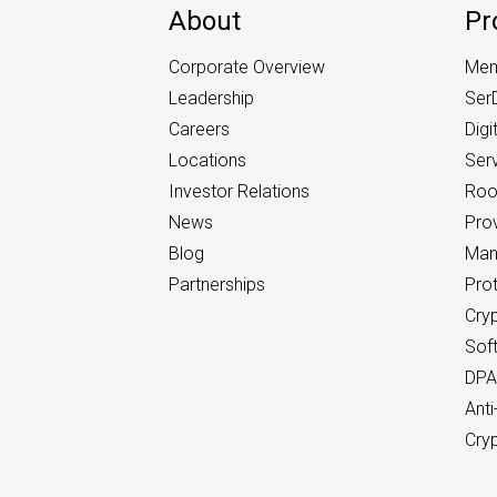
About
Pr
Corporate Overview
Mem
Leadership
Ser
Careers
Digi
Locations
Ser
Investor Relations
Root
News
Prov
Blog
Man
Partnerships
Pro
Cry
Sof
DPA
Anti
Cry