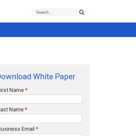
Download White Paper
First Name
Last Name
Business Email