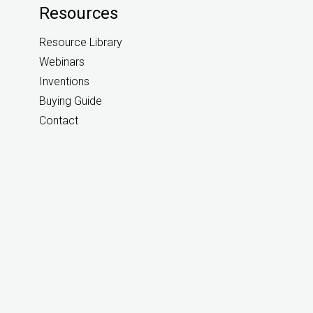
Resources
Resource Library
Webinars
Inventions
Buying Guide
Contact