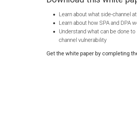
Learn about what side-channel at
Learn about how SPA and DPA w
Understand what can be done to 
channel vulnerability
Get the white paper by completing th