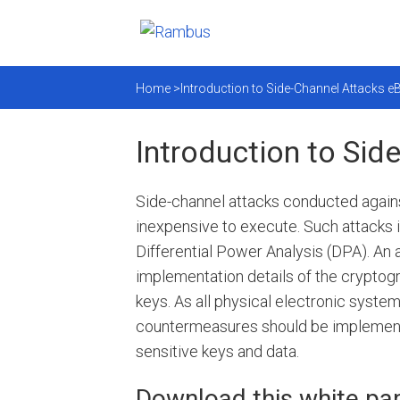
Home >
Introduction to Side-Channel Attacks 
Introduction to Si
Side-channel attacks conducted against
inexpensive to execute. Such attacks 
Differential Power Analysis (DPA). An
implementation details of the cryptog
keys. As all physical electronic system
countermeasures should be implemente
sensitive keys and data.
Download this white pap