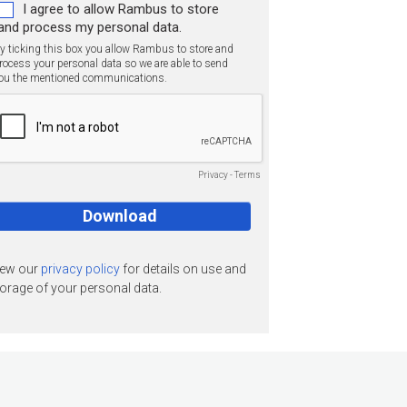
I agree to allow Rambus to store
and process my personal data.
y ticking this box you allow Rambus to store and
rocess your personal data so we are able to send
ou the mentioned communications.
Privacy
-
Terms
iew our
privacy policy
for details on use and
orage of your personal data.