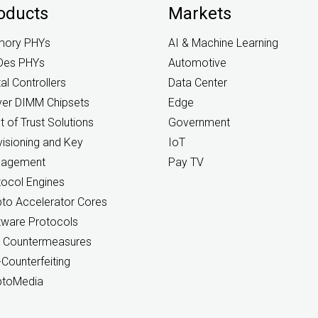
oducts
Markets
ory PHYs
AI & Machine Learning
Des PHYs
Automotive
tal Controllers
Data Center
ver DIMM Chipsets
Edge
 of Trust Solutions
Government
isioning and Key
IoT
agement
Pay TV
tocol Engines
pto Accelerator Cores
tware Protocols
 Countermeasures
-Counterfeiting
ptoMedia