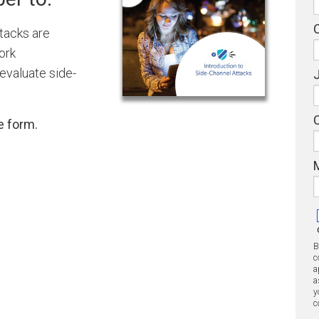
tacks are
ork
evaluate side-
J
e form.
B
c
a
a
y
c