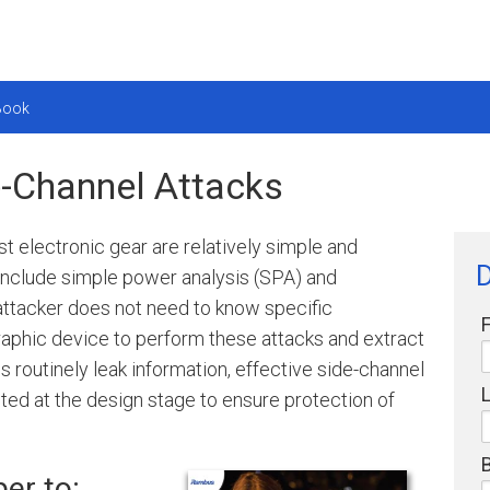
eBook
de-Channel Attacks
 electronic gear are relatively simple and
include simple power analysis (SPA) and
 attacker does not need to know specific
raphic device to perform these attacks and extract
s routinely leak information, effective side-channel
d at the design stage to ensure protection of
er to: