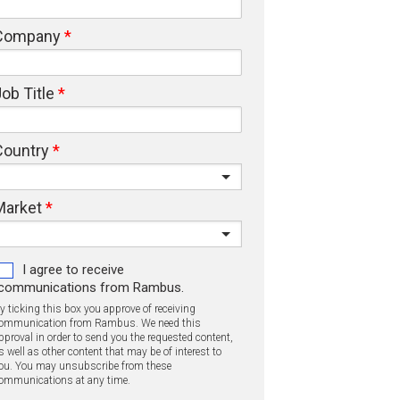
Company
ob Title
Country
Market
I agree to receive
communications from Rambus.
y ticking this box you approve of receiving
ommunication from Rambus. We need this
pproval in order to send you the requested content,
s well as other content that may be of interest to
ou. You may unsubscribe from these
ommunications at any time.