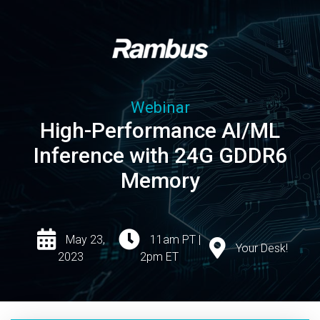
Webinar
High-Performance AI/ML
Inference with 24G GDDR6
Memory
May 23,
11am PT |
Your Desk!
2023
2pm ET