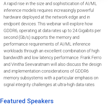
A rapid rise in the size and sophistication of AI/ML
inference models requires increasingly powerful
hardware deployed at the network edge and in
endpoint devices. This webinar will explore how
GDDR6, operating at data rates up to 24 Gigabits per
second (Gb/s) supports the memory and
performance requirements of AI/ML inference
workloads through an excellent combination of high
bandwidth and low latency performance. Frank Ferro
and Vinitha Seevaratnam will also discuss the design
and implementation considerations of GDDR6
memory subsystems with a particular emphasis on
signal integrity challenges at ultra-high data rates.
Featured Speakers