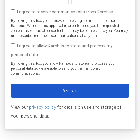
I agree to receive communications from Rambus.
By ticking this box you approve of receiving communication from
Rambus. We need this approval in order to send you the requested
content, as well as other content that may be of interest to you. You may
unsubscribe from these communications at any time.
I agree to allow Rambus to store and process my
personal data.
By ticking this box you allow Rambus to store and process your
personal data so we are able to send you the mentioned
communications.
View our
privacy policy
for details on use and storage of
your personal data.