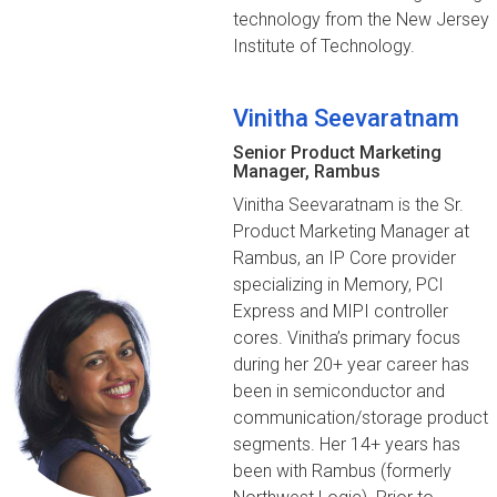
technology from the New Jersey
Institute of Technology.
Vinitha Seevaratnam
Senior Product Marketing
Manager, Rambus
Vinitha Seevaratnam is the Sr.
Product Marketing Manager at
Rambus, an IP Core provider
specializing in Memory, PCI
Express and MIPI controller
cores. Vinitha’s primary focus
during her 20+ year career has
been in semiconductor and
communication/storage product
segments. Her 14+ years has
been with Rambus (formerly