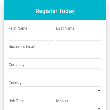
Register Today
First Name
Last Name
Business Email
Company
Country
Job Title
Market