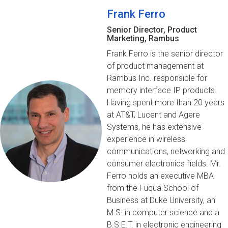
Frank Ferro
Senior Director, Product
Marketing, Rambus
Frank Ferro is the senior director
of product management at
Rambus Inc. responsible for
memory interface IP products.
Having spent more than 20 years
at AT&T, Lucent and Agere
Systems, he has extensive
experience in wireless
communications, networking and
consumer electronics fields. Mr.
Ferro holds an executive MBA
from the Fuqua School of
Business at Duke University, an
M.S. in computer science and a
B.S.E.T. in electronic engineering