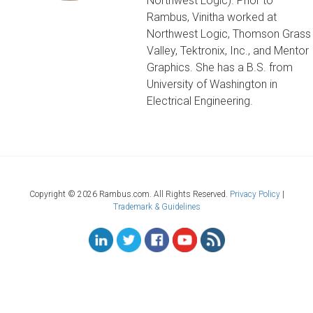
Northwest Logic). Prior to
Rambus, Vinitha worked at
Northwest Logic, Thomson Grass
Valley, Tektronix, Inc., and Mentor
Graphics. She has a B.S. from
University of Washington in
Electrical Engineering.
Copyright ©
2026 Rambus.com. All Rights Reserved.
Privacy Policy
|
Trademark & Guidelines