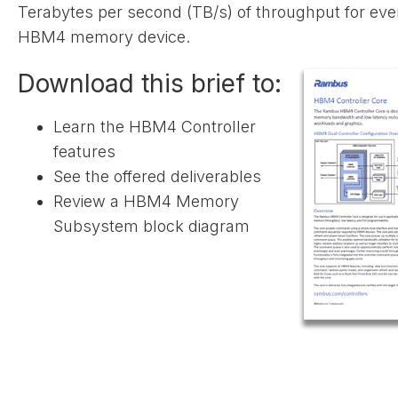
Terabytes per second (TB/s) of throughput for eve
HBM4 memory device.
Download this brief to:
Learn the HBM4 Controller
features
See the offered deliverables
Review a HBM4 Memory
Subsystem block diagram