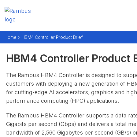
Home >
HBM4 Controller Product Brief
HBM4 Controller Product B
The Rambus HBM4 Controller is designed to supp
customers with deploying a new generation of 
for cutting-edge AI accelerators, graphics and high
performance computing (HPC) applications.
The Rambus HBM4 Controller supports a data rate
Gigabits per second (Gbps) and delivers a total m
bandwidth of 2,560 Gigabytes per second (GB/s) o