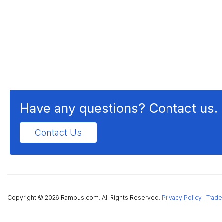
Have any questions? Contact us.
Contact Us
Copyright ©
2026 Rambus.com. All Rights Reserved.
Privacy Policy
|
Trade