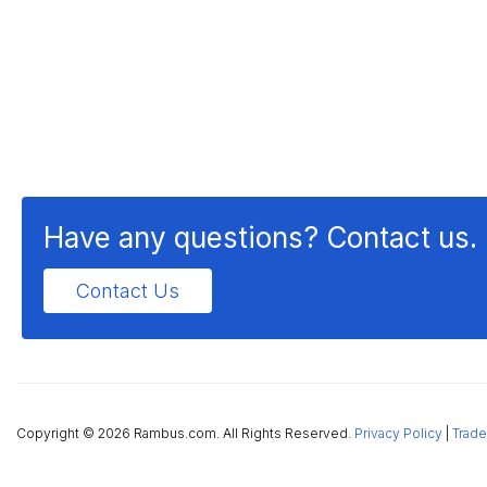
Have any questions? Contact us.
Contact Us
Copyright ©
2026 Rambus.com. All Rights Reserved.
Privacy Policy
|
Trade