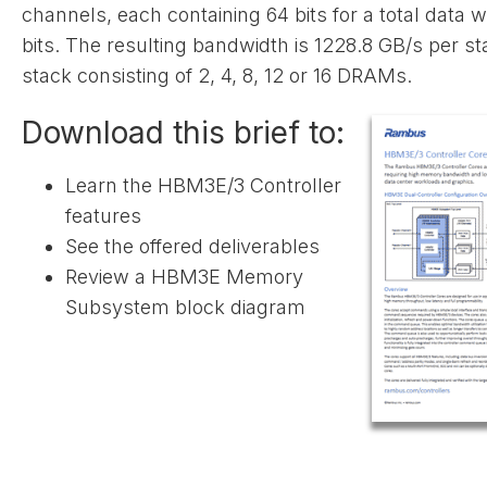
channels, each containing 64 bits for a total data w
bits. The resulting bandwidth is 1228.8 GB/s per st
stack consisting of 2, 4, 8, 12 or 16 DRAMs.
Download this brief to:
Learn the HBM3E/3 Controller
features
See the offered deliverables
Review a HBM3E Memory
Subsystem block diagram