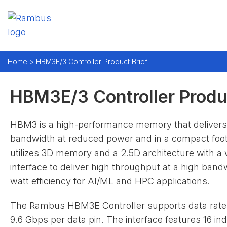
Home >
HBM3E/3 Controller Product Brief
HBM3E/3 Controller Produc
HBM3 is a high-performance memory that delivers
bandwidth at reduced power and in a compact footp
utilizes 3D memory and a 2.5D architecture with a 
interface to deliver high throughput at a high band
watt efficiency for AI/ML and HPC applications.
The Rambus HBM3E Controller supports data rate
9.6 Gbps per data pin. The interface features 16 i