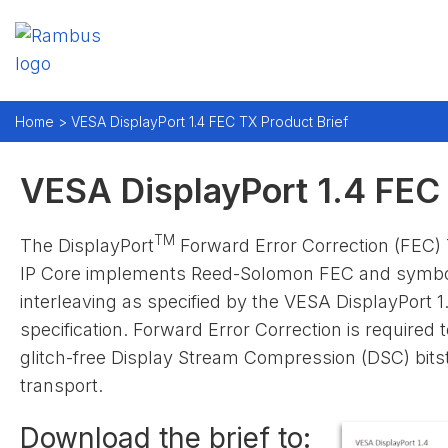
Home > VESA DisplayPort 1.4 FEC TX Product Brief
VESA DisplayPort 1.4 FEC 
TM
The DisplayPort
Forward Error Correction (FEC) 
IP Core implements Reed-Solomon FEC and symb
interleaving as specified by the VESA DisplayPort 1
specification. Forward Error Correction is required 
glitch-free Display Stream Compression (DSC) bit
transport.
Download the brief to: