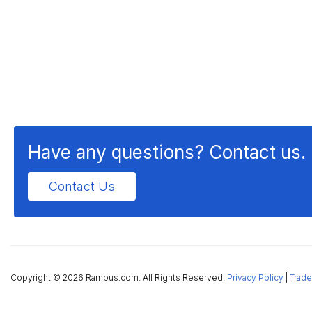
Have any questions? Contact us.
Contact Us
Copyright ©
2026 Rambus.com. All Rights Reserved.
Privacy Policy
|
Trade