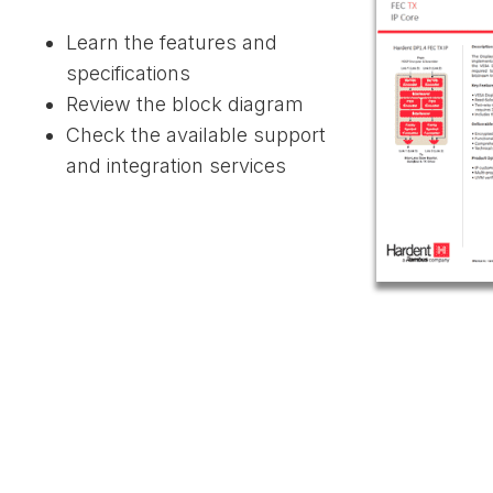
Learn the features and
specifications
Review the block diagram
Check the available support
and integration services