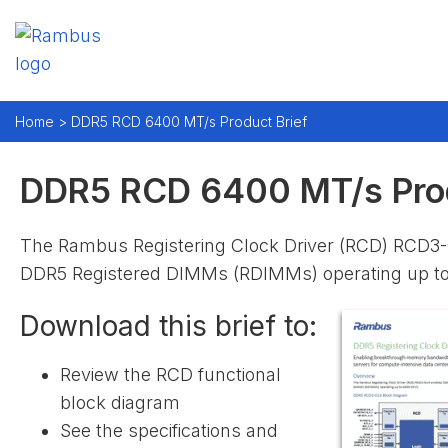
Home >
DDR5 RCD 6400 MT/s Product Brief
DDR5 RCD 6400 MT/s Prod
The Rambus Registering Clock Driver (RCD) RCD3
DDR5 Registered DIMMs (RDIMMs) operating up t
Download this brief to:
Review the RCD functional
block diagram
See the specifications and