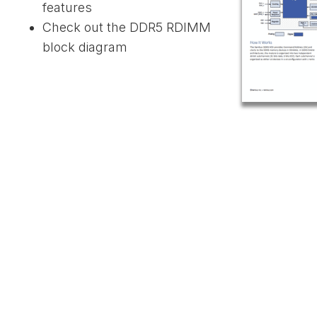
features
Check out the DDR5 RDIMM
block diagram