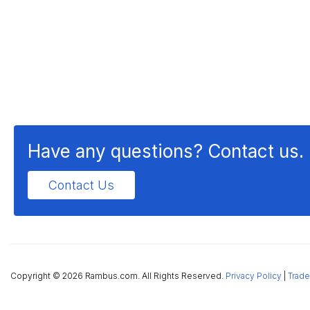
Have any questions? Contact us.
Contact Us
Copyright ©
2026 Rambus.com. All Rights Reserved.
Privacy Policy
|
Trade