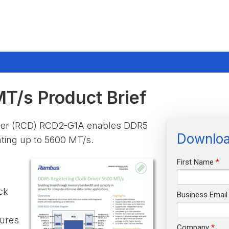
/s Product Brief
iver (RCD) RCD2-G1A enables DDR5
Downloa
ing up to 5600 MT/s.
First Name
:
ck
Business Email
tures
Company