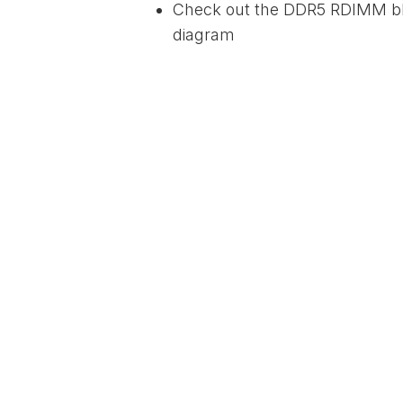
Check out the DDR5 RDIMM b
diagram