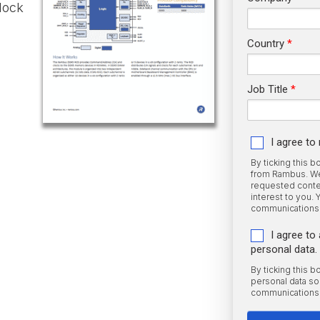
lock
Country
Job Title
I agree t
By ticking this 
from Rambus. We 
requested conten
interest to you.
communications 
I agree t
personal data.
By ticking this 
personal data s
communications