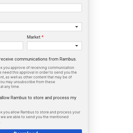
Market
o receive communications from Rambus.
box you approve of receiving communication
need this approval in order to send you the
t, as well as other content that may be of
 You may unsubscribe from these
at any time.
o allow Rambus to store and process my
box you allow Rambus to store and process your
o we are able to send you the mentioned
.