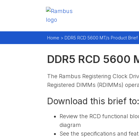
Home >
DDR5 RCD 5600 MT/s Product Brief
DDR5 RCD 5600 MT
The Rambus Registering Clock Dr
Registered DIMMs (RDIMMs) operat
Download this brief to
Review the RCD functional blo
diagram
See the specifications and fea