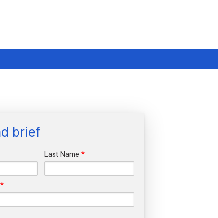
d brief
Last Name