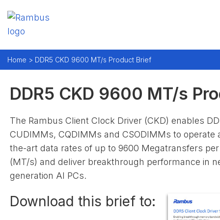
Home >
DDR5 CKD 9600 MT/s Product Brief
DDR5 CKD 9600 MT/s Prod
The Rambus Client Clock Driver (CKD) enables D
CUDIMMs, CQDIMMs and CSODIMMs to operate at 
the-art data rates of up to 9600 Megatransfers pe
(MT/s) and deliver breakthrough performance in n
generation AI PCs.
Download this brief to: