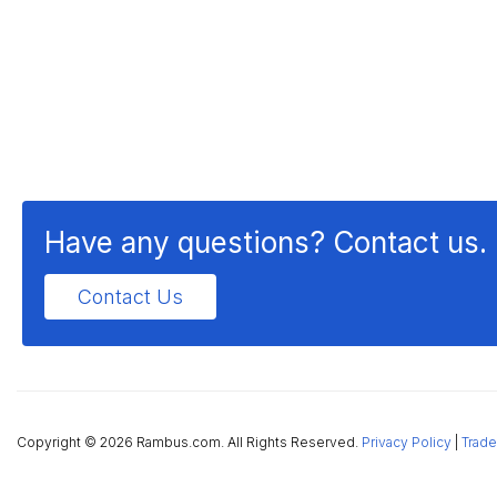
Have any questions? Contact us.
Contact Us
Copyright ©
2026 Rambus.com. All Rights Reserved.
Privacy Policy
|
Trade