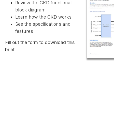
Review the CKD functional
block diagram
Learn how the CKD works
See the specifications and
features
Fill out the form to download this
brief.